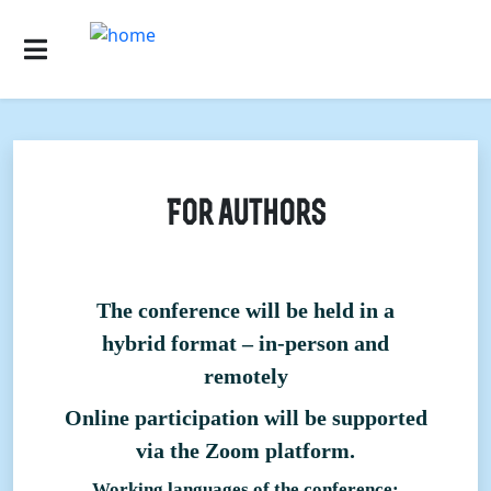
For authors
The conference will be held in a
hybrid format – in-person and
remotely
Online participation will be supported
via the Zoom platform.
Working languages of the conference: