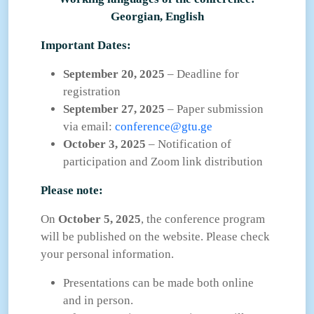
Georgian, English
Important Dates:
September 20, 2025
– Deadline for
registration
September 27, 2025
– Paper submission
via email:
conference@gtu.ge
October 3, 2025
– Notification of
participation and Zoom link distribution
Please note:
On
October 5, 2025
, the conference program
will be published on the website. Please check
your personal information.
Presentations can be made both online
and in person.