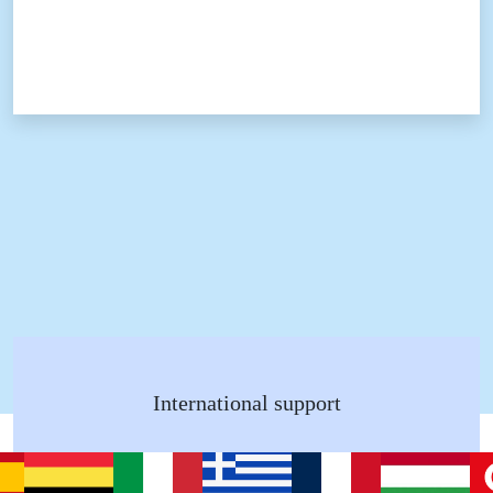
International support