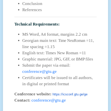
Conclusion
References
Technical Requirements:
MS Word, A4 format, margins 2.2 cm
Georgian main text:
=11,
Time NeuRoman
line spacing =1.15
English text: Times New Roman =11
Graphic material: JPG, GIF, or BMP files
Submit the paper via email:
conference@gtu.ge
Certificates will be issued to all authors,
in digital or printed format
Conference website:
https://icsconf.gtu.ge/ge
Contact:
conference@gtu.ge