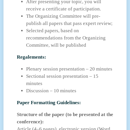
After presenting your topic, you will
receive a certificate of participation.
The Organizing Committee will pre-
publish all papers that pass expert review;
Selected papers, based on
recommendations from the Organizing
Committee, will be published
Regalements:
Plenary session presentation – 20 minutes
Sectional session presentation – 15
minutes
Discussion – 10 minutes
Paper Formatting Guidelines:
Structure of the paper (to be presented at the
conference):
Article (4–6 pages), electronic version (Word