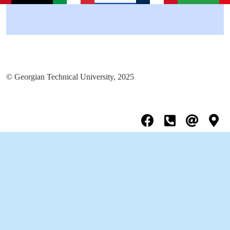
© Georgian Technical University, 2025