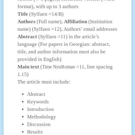
format), with up to 3 authors
Title
(Sylfaen =14/B)
Authors
(Full name),
Affiliation
(Institution
name) (Sylfaen =12), Authors’ email addresses
Abstract
(Sylfaen =11) in the article’s
language (For papers in Georgian: abstract,
title, and author information must also be
provided in English)
Main text
(
=11, line spacing
Time NeuRoman
1.15)
The article must include:
Abstract
Keywords
Introduction
Methodology
Discussion
Results